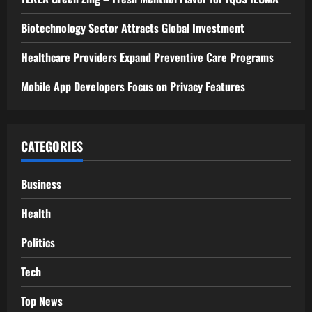
Biotechnology Sector Attracts Global Investment
Healthcare Providers Expand Preventive Care Programs
Mobile App Developers Focus on Privacy Features
CATEGORIES
Business
Health
Politics
Tech
Top News