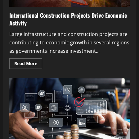
International Construction Projects Drive Economic
Activity
Large infrastructure and construction projects are
contributing to economic growth in several regions
as governments increase investment...
Read
Read More
more
about
International
Construction
Projects
Drive
Economic
Activity