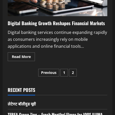
Digital Banking Growth Reshapes Financial Markets
Digital banking services continue expanding rapidly
as consumers increasingly rely on mobile
applications and online financial tools...
Read
Read More
more
about
Digital
Posts
Banking
Previous
1
2
Growth
Reshapes
pagination
Financial
Markets
RECENT POSTS
लेटेस्ट बॉलीवुड मूवी
TEREA Green Zing – Fresh Menthol Flavor for IQOS ILUMA