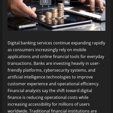
Digital banking services continue expanding rapidly
as consumers increasingly rely on mobile
applications and online financial tools for everyday
transactions. Banks are investing heavily in user-
friendly platforms, cybersecurity systems, and
artificial intelligence technologies to improve
customer experience and operational efficiency.
Financial analysts say the shift toward digital
finance is reducing operational costs while
increasing accessibility for millions of users
worldwide. Traditional financial institutions are