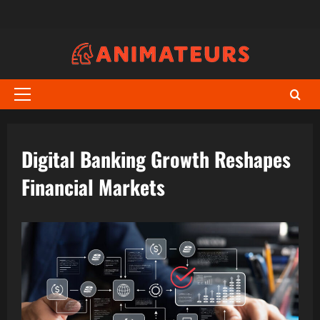
Skip
to
content
Primary
Menu
Digital Banking Growth Reshapes
Financial Markets