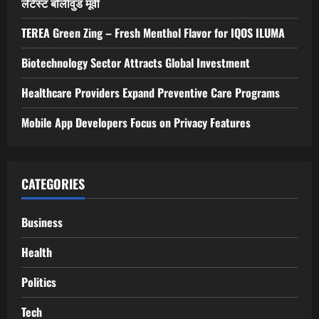
a
लेटेस्ट बॉलीवुड मूवी
v
TEREA Green Zing – Fresh Menthol Flavor for IQOS ILUMA
i
Biotechnology Sector Attracts Global Investment
g
Healthcare Providers Expand Preventive Care Programs
a
Mobile App Developers Focus on Privacy Features
t
i
CATEGORIES
o
Business
n
Health
Politics
Tech