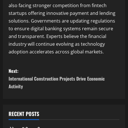
also facing stronger competition from fintech
startups offering innovative payment and lending
solutions. Governments are updating regulations
to ensure digital banking systems remain secure
and transparent. Experts believe the financial
industry will continue evolving as technology
adoption accelerates across global markets.
P
Next:
o
International Construction Projects Drive Economic
Activity
s
t
n
RECENT POSTS