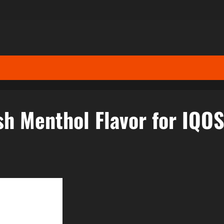
sh Menthol Flavor for IQO