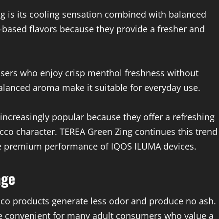
g is its cooling sensation combined with balanced
-based flavors because they provide a fresher and
 users who enjoy crisp menthol freshness without
lanced aroma make it suitable for everyday use.
creasingly popular because they offer a refreshing
bacco character. TEREA Green Zing continues this trend
he premium performance of IQOS ILUMA devices.
age
cco products generate less odor and produce no ash.
e convenient for many adult consumers who value a