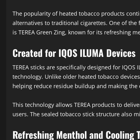
The popularity of heated tobacco products cont
alternatives to traditional cigarettes. One of the
is
TEREA Green Zing
, known for its refreshing 
Created for IQOS ILUMA Devices
TEREA sticks are specifically designed for IQOS
technology. Unlike older heated tobacco devices
helping reduce residue buildup and making the d
This technology allows TEREA products to delive
users. The sealed tobacco stick structure also m
Refreshing Menthol and Cooling 