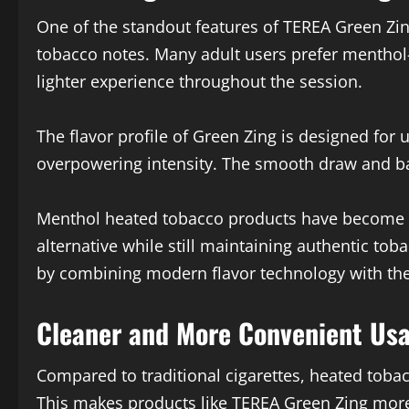
One of the standout features of TEREA Green Zin
tobacco notes. Many adult users prefer menthol
lighter experience throughout the session.
The flavor profile of Green Zing is designed for
overpowering intensity. The smooth draw and ba
Menthol heated tobacco products have become in
alternative while still maintaining authentic to
by combining modern flavor technology with t
Cleaner and More Convenient Us
Compared to traditional cigarettes, heated toba
This makes products like TEREA Green Zing mor