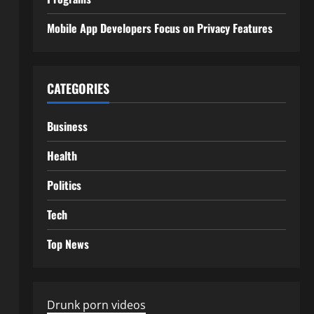
Mobile App Developers Focus on Privacy Features
CATEGORIES
Business
Health
Politics
Tech
Top News
Drunk porn videos