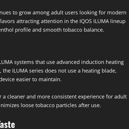
inues to grow among adult users looking for modern
 flavors attracting attention in the IQOS ILUMA lineup
menthol profile and smooth tobacco balance.
 ILUMA systems that use advanced induction heating
, the ILUMA series does not use a heating blade,
evice easier to maintain.
r a cleaner and more consistent experience for adult
inimizes loose tobacco particles after use.
Taste