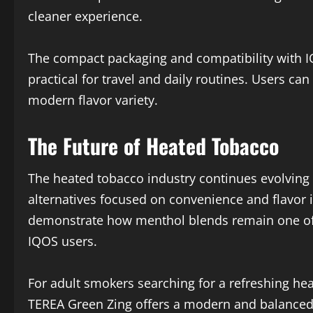
cleaner experience.
The compact packaging and compatibility with 
practical for travel and daily routines. Users c
modern flavor variety.
The Future of Heated Tobacco
The heated tobacco industry continues evolvin
alternatives focused on convenience and flavor
demonstrate how menthol blends remain one o
IQOS users.
For adult smokers searching for a refreshing h
TEREA Green Zing offers a modern and balanced 