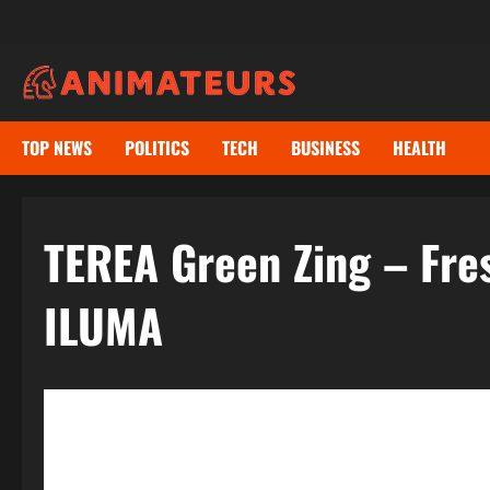
Skip
to
content
TOP NEWS
POLITICS
TECH
BUSINESS
HEALTH
TEREA Green Zing – Fre
ILUMA