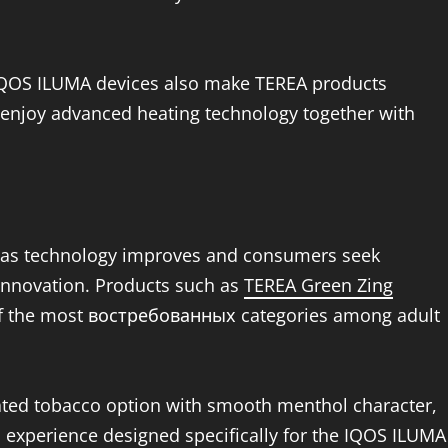
IQOS ILUMA devices also make TEREA products
an enjoy advanced heating technology together with
g as technology improves and consumers seek
 innovation. Products such as
TEREA Green Zing
f the most востребованных categories among adult
eated tobacco option with smooth menthol character,
experience designed specifically for the IQOS ILUMA