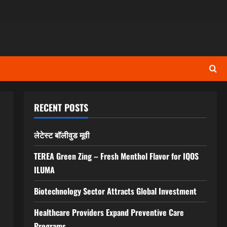
RECENT POSTS
S
लेटेस्ट बॉलीवुड मूवी
TEREA Green Zing – Fresh Menthol Flavor for IQOS
ILUMA
Biotechnology Sector Attracts Global Investment
Healthcare Providers Expand Preventive Care
Programs