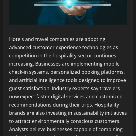
Hotels and travel companies are adopting
advanced customer experience technologies as
competition in the hospitality sector continues
increasing. Businesses are implementing mobile
check-in systems, personalized booking platforms,
and artificial intelligence tools designed to improve
guest satisfaction. Industry experts say travelers
now expect faster digital services and customized
recommendations during their trips. Hospitality
brands are also investing in sustainability initiatives
to attract environmentally conscious customers.
Analysts believe businesses capable of combining