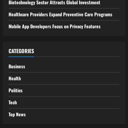
g
Biotechnology Sector Attracts Global Investment
a
Healthcare Providers Expand Preventive Care Programs
t
Mobile App Developers Focus on Privacy Features
i
o
CATEGORIES
n
Business
Health
Politics
Tech
Top News