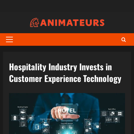
Skip
to
content
Primary
Menu
Hospitality Industry Invests in
Customer Experience Technology