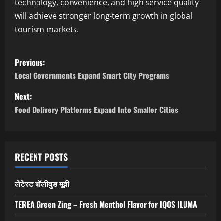
technology, convenience, and high service quality
will achieve stronger long-term growth in global
tourism markets.
P
Previous:
o
Local Governments Expand Smart City Programs
s
Next:
Food Delivery Platforms Expand Into Smaller Cities
t
n
a
RECENT POSTS
v
लेटेस्ट बॉलीवुड मूवी
i
TEREA Green Zing – Fresh Menthol Flavor for IQOS ILUMA